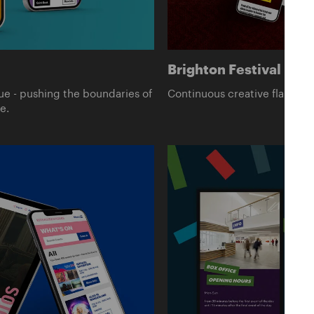
Brighton Festival
ue - pushing the boundaries of
Continuous creative flair for E
e.