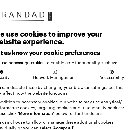
e use cookies to improve your
ebsite experience.
t us know your cookie preferences
 use
necessary cookies
to enable core functionality such as:
urity
Network Management
Accessibility
 can disable these by changing your browser settings, but this
 affect how the website functions
addition to necessary cookies, our website may use analytical/
formance cookies, targeting cookies and functionality cookies:
ase click
‘More information’
below for further details
 can choose to allow or manage these additional cookies
ividually or you can select
‘Accept all’
.