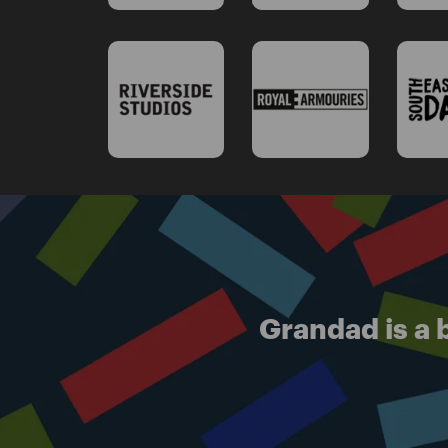
Grandad is a b