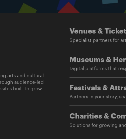
Venues
& Ticketing
Specialist partners for arts an
Museums
& Herita
Digital platforms that respect 
g arts and cultural
hrough audience-led
sites built to grow
Festivals
& Attracti
Partners in your story, season a
Charities
& Commun
Solutions for growing and mai