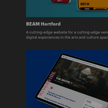
BEAM Hertford
A cutting-edge website for a cutting-edge ven
digital experiences in the arts and culture spac