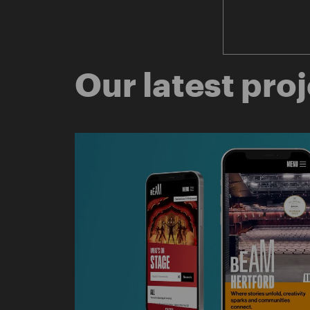
Our latest pro