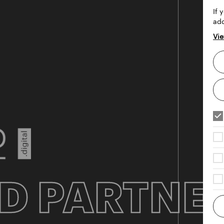
If 
add
Vie
D PARTNE