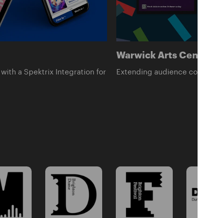
Warwick Arts Centre -
with a Spektrix Integration for
Extending audience connectio