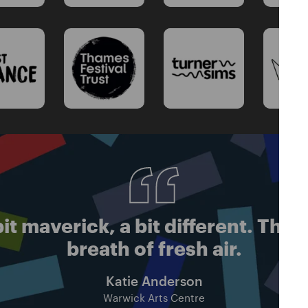
it maverick, a bit different. Thei
breath of fresh air.
Katie Anderson
Warwick Arts Centre