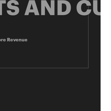
TS AND CU
ore Revenue