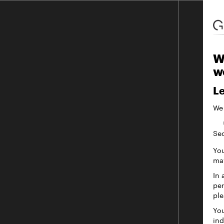
W
w
Le
We
Sec
You
may
In 
per
ple
You
ind