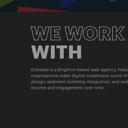
WE WORK
WITH
Grandad is a Brighton-based web agency, helpin
organisations make digital investment count t
design, seamless ticketing integration, and web
income and engagement over time.