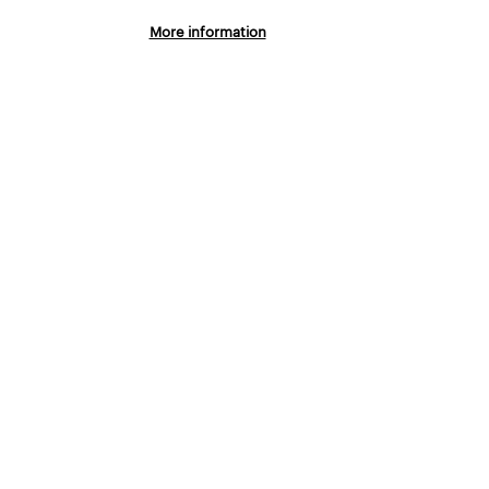
LTURE
More information