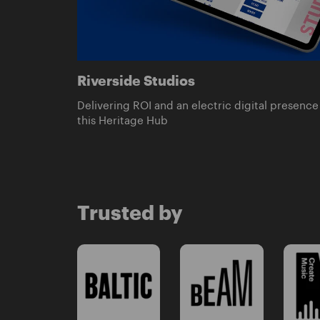
Riverside Studios
Delivering ROI and an electric digital presence 
this Heritage Hub
Trusted by