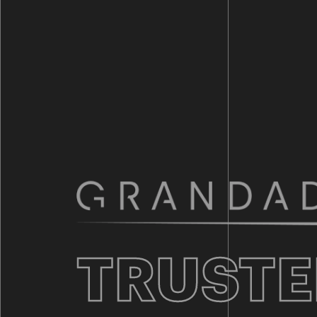
TRUSTE