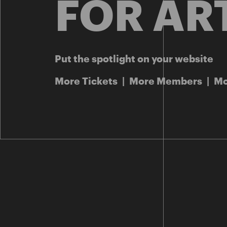
FOR AR
Put the spotlight on your website
More Tickets | More Members | M