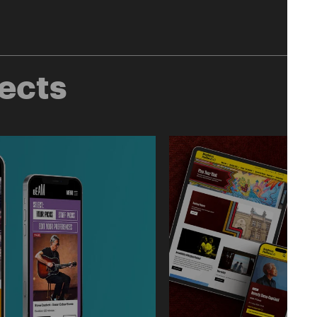
jects