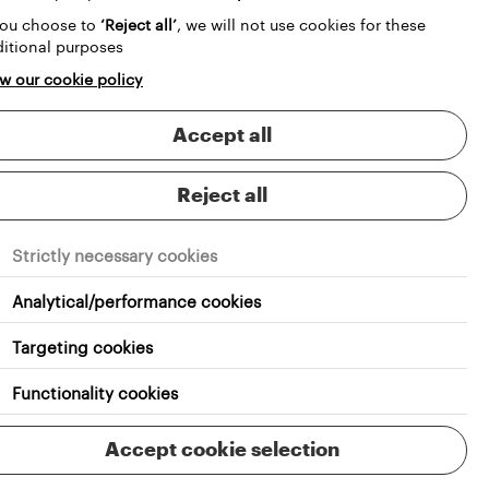
you choose to
‘Reject all’
, we will not use cookies for these
itional purposes
w our cookie policy
Accept all
Reject all
Strictly necessary cookies
Analytical/performance cookies
Targeting cookies
Functionality cookies
RS
Accept cookie selection