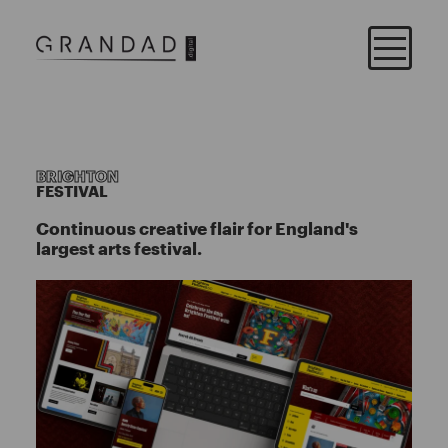
BRIGHTON
FESTIVAL
Continuous creative flair for England's
largest arts festival.