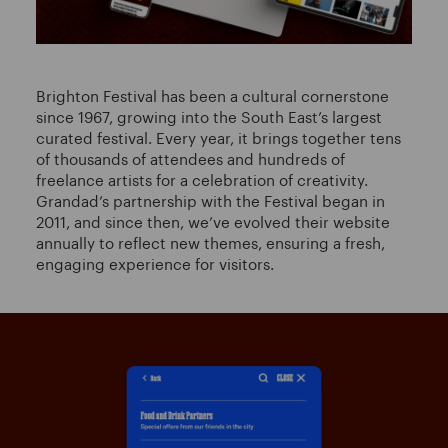
Brighton Festival has been a cultural cornerstone
since 1967, growing into the South East’s largest
curated festival. Every year, it brings together tens
of thousands of attendees and hundreds of
freelance artists for a celebration of creativity.
Grandad’s partnership with the Festival began in
2011, and since then, we’ve evolved their website
annually to reflect new themes, ensuring a fresh,
engaging experience for visitors.