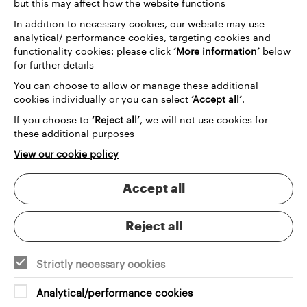
but this may affect how the website functions
In addition to necessary cookies, our website may use
analytical/ performance cookies, targeting cookies and
functionality cookies: please click
‘More information’
below
for further details
You can choose to allow or manage these additional
cookies individually or you can select
‘Accept all’
.
If you choose to
‘Reject all’
, we will not use cookies for
these additional purposes
View our cookie policy
Accept all
Reject all
Strictly necessary cookies
Analytical/performance cookies