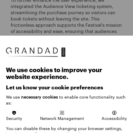
integrated the Audience View ticketing system,
streamlining the purchase journey so visitors can
book tickets without leaving the site. This
frictionless approach supports the Festival’s mission
of accessibility and ease, ensuring that audiences
can fully immerse themselves in the experience.
We use cookies to improve your
website experience.
Let us know your cookie preferences
We use
necessary cookies
to enable core functionality such
as:
Security
Network Management
Accessibility
You can disable these by changing your browser settings,