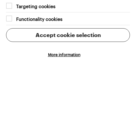
Targeting cookies
Functionality cookies
Accept cookie selection
More information
Brighton Dome and Brighton
Festival deal with 650 events.
Grandad’s new ticket filtering
system has meant users can speed
through their journey and easily
find the right experience for them.
Marilena Reina
Brighton Festival