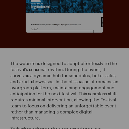
The website is designed to adapt effortlessly to the
festival’s seasonal rhythm. During the event, it
serves as a dynamic hub for schedules, ticket sales,
and artist showcases. In the off-season, it remains an
evergreen platform, maintaining engagement and
anticipation for the next festival. This seamless shift
requires minimal intervention, allowing the Festival
team to focus on delivering an unforgettable event
rather than managing a complex digital
infrastructure.
To further enhance the user experience, we