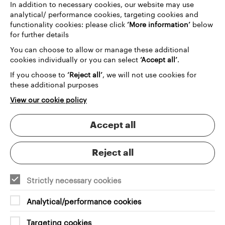
In addition to necessary cookies, our website may use
archive technology helps Museums and Heritage
analytical/ performance cookies, targeting cookies and
organisations manage their collections while giving
functionality cookies: please click
‘More information’
below
audiences richer ways to engage. The outcome isn't
for further details
just preservation — it's transformation: records and
You can choose to allow or manage these additional
resources becoming stories that resonate,
cookies individually or you can select
‘Accept all’
.
protecting what matters while creating lasting
value for organisations and audiences alike.
If you choose to
‘Reject all’
, we will not use cookies for
these additional purposes
View our cookie policy
Digital platforms that respect the
Accept all
past and serve the future
Reject all
Strictly necessary cookies
Analytical/performance cookies
User research
Targeting cookies
Revealing the needs of audiences and internal