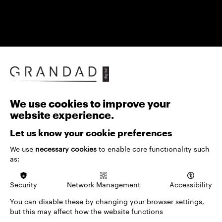
We use cookies to improve your
website experience.
An archive shouldn't just store history — it should
help audiences explore it. Whether visitors are
Let us know your cookie preferences
planning a trip, browsing an online exhibition, or
We use
necessary cookies
to enable core functionality such
researching in depth, our archive solutions turn
as:
collections into something explorable: filtering by
multiple criteria, tracing relationships across
records, and surfacing insights traditional archives
Security
Network Management
Accessibility
keep hidden.
You can disable these by changing your browser settings,
Because valuable content deserves to stay
but this may affect how the website functions
accessible and easy to navigate, our advanced