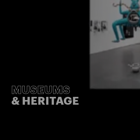
MUSEUMS
& HERITAGE