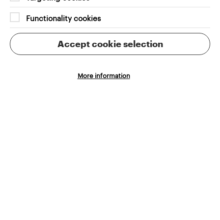
teams
Functionality cookies
Accept cookie selection
More information
Intuitive experiences
Cookie Settings
Making collections easier to explore, understand
and enjoy
Innovative technologies
Including layered filtering and advanced search