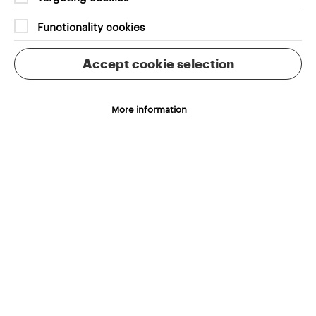
Aligned to your brand and audience needs,
Functionality cookies
seamless integrations that streamline the purchase
process
Accept cookie selection
More information
Automation of manual admin tasks
Reliable integrations, easy-to-use systems and
excellent support to save you time and reduce
errors
Scalable systems