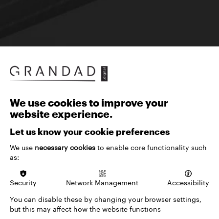
We use cookies to improve your
Specialist partners for arts and culture
website experience.
venues
We work with arts, culture and entertainment
Let us know your cookie preferences
venues to create websites that showcase events,
We use
necessary cookies
to enable core functionality such
grow audience engagement and drive revenue.
as:
Our approach brings together audience-first
design, deep ticketing expertise and a suite of
Security
Network Management
Accessibility
proven digital solutions to help venues get more
from every interaction, from discovery through to
You can disable these by changing your browser settings,
booking and beyond.
but this may affect how the website functions