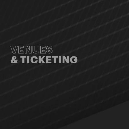
VENUES
& TICKETING