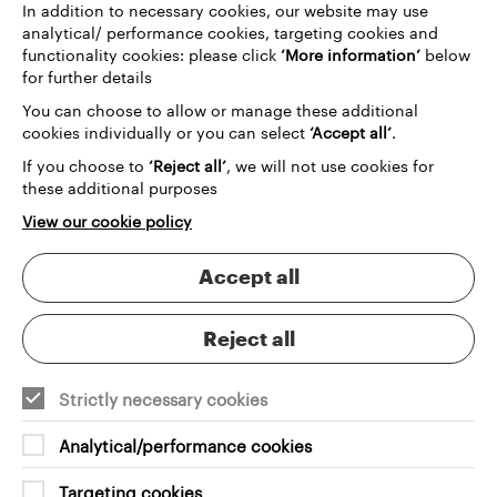
In addition to necessary cookies, our website may use
Whether you’re running a theatre, festival, concert
analytical/ performance cookies, targeting cookies and
hall or multi-arts venue, we design and build
functionality cookies: please click
‘More information’
below
websites that integrate seamlessly with your
for further details
ticketing platform and connect with the wider tools
You can choose to allow or manage these additional
you rely on. The result is a smoother customer
cookies individually or you can select
‘Accept all’
.
journey, stronger conversion rates and a digital
experience that reflects the ambition of your
If you choose to
‘Reject all’
, we will not use cookies for
organisation.
these additional purposes
View our cookie policy
Accept all
Why choose Grandad?
Unlock more from your ticketing platform
Reject all
Strictly necessary cookies
Analytical/performance cookies
Customised booking journeys
Targeting cookies