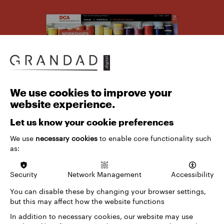
We use cookies to improve your
website experience.
Let us know your cookie preferences
We use
necessary cookies
to enable core functionality such
as:
Drawing on our extensive experience with arts and
Security
Network Management
Accessibility
culture venues, we approached the project with a
deep understanding of the unique digital
You can disable these by changing your browser settings,
challenges these institutions face. Our team
but this may affect how the website functions
brought a wealth of knowledge from previous
In addition to necessary cookies, our website may use
successful projects, ensuring we could create a