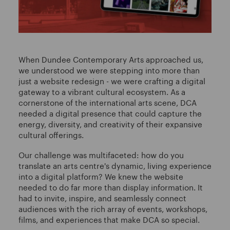
When Dundee Contemporary Arts approached us,
we understood we were stepping into more than
just a website redesign - we were crafting a digital
gateway to a vibrant cultural ecosystem. As a
cornerstone of the international arts scene, DCA
needed a digital presence that could capture the
energy, diversity, and creativity of their expansive
cultural offerings.
Our challenge was multifaceted: how do you
translate an arts centre's dynamic, living experience
into a digital platform? We knew the website
needed to do far more than display information. It
had to invite, inspire, and seamlessly connect
audiences with the rich array of events, workshops,
films, and experiences that make DCA so special.