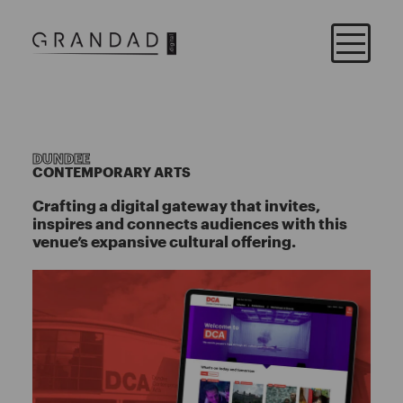
DUNDEE
CONTEMPORARY ARTS
Crafting a digital gateway that invites,
inspires and connects audiences with this
venue’s expansive cultural offering.