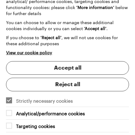
analytical/ performance cookies, targeting cookies and
transformative digital experience that would
functionality cookies: please click
‘More information’
below
resonate with both longtime art enthusiasts and
for further details
newcomers alike.
You can choose to allow or manage these additional
The heart of our solution was a sophisticated
cookies individually or you can select
‘Accept all’
.
integration with
Spektrix
, a leading ticketing
If you choose to
‘Reject all’
, we will not use cookies for
system that would revolutionise how audiences
these additional purposes
interact with DCA. We weren't just creating a
booking platform; we were designing a user journey
View our cookie policy
that would make discovering and booking events
intuitive, enjoyable, and effortless. The system we
Accept all
developed enables cross-selling, simplifies ticket
purchases, and provides a smooth, engaging user
experience.
Reject all
Strictly necessary cookies
Analytical/performance cookies
Targeting cookies