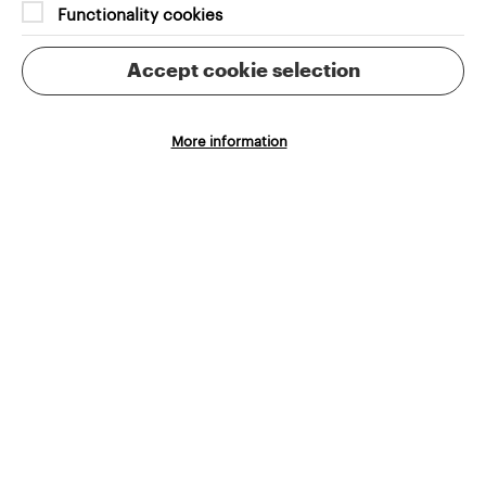
Functionality cookies
Accept cookie selection
More information