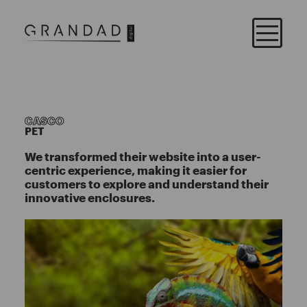
CASCO
PET
We transformed their website into a user-
centric experience, making it easier for
customers to explore and understand their
innovative enclosures.