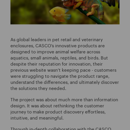
As global leaders in pet retail and veterinary
enclosures, CASCO’s innovative products are
designed to improve animal welfare across
aquatics, small animals, reptiles, and birds. But
despite their reputation for innovation, their
previous website wasn’t keeping pace - customers
were struggling to navigate the product range,
understand the differences, and ultimately discover
the solutions they needed.
The project was about much more than information
design. It was about rethinking the customer
journey to make product discovery effortless,
intuitive, and meaningful.
Through in-depth collaboration with the CASCO