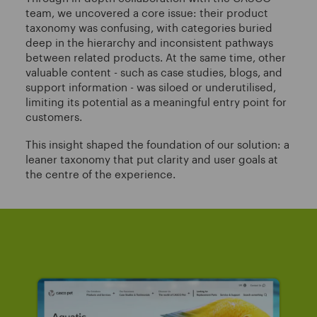
team, we uncovered a core issue: their product
taxonomy was confusing, with categories buried
deep in the hierarchy and inconsistent pathways
between related products. At the same time, other
valuable content - such as case studies, blogs, and
support information - was siloed or underutilised,
limiting its potential as a meaningful entry point for
customers.
This insight shaped the foundation of our solution: a
leaner taxonomy that put clarity and user goals at
the centre of the experience.