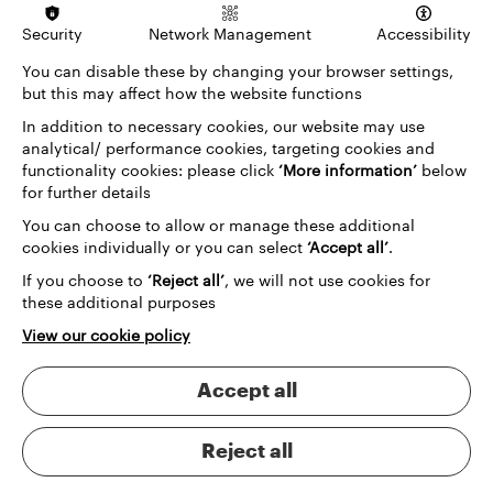
Security
Network Management
Accessibility
You can disable these by changing your browser settings,
but this may affect how the website functions
In addition to necessary cookies, our website may use
analytical/ performance cookies, targeting cookies and
functionality cookies: please click
‘More information’
below
for further details
You can choose to allow or manage these additional
cookies individually or you can select
‘Accept all’
.
If you choose to
‘Reject all’
, we will not use cookies for
these additional purposes
View our cookie policy
Accept all
Reject all