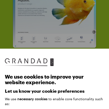
We use cookies to improve your
website experience.
Let us know your cookie preferences
We use
necessary cookies
to enable core functionality such
as: