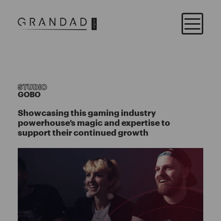
STUDIO
GOBO
Showcasing this gaming industry
powerhouse’s magic and expertise to
support their continued growth