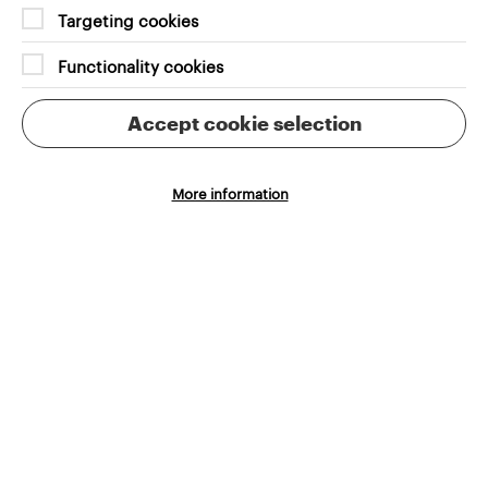
Targeting cookies
Functionality cookies
Finding Studio Gobo’s voice was central to our
process. Through collaboration and research, we
Accept cookie selection
identified the studio’s core values and distilled
them into a robust brand language. This allowed us
to create an online platform that provided users
More information
with a clear and immediate understanding of Studio
Gobo’s offerings, while also differentiating their
Cookie Settings
position in the industry.
Recruitment functionality was a key focus of the
redesign. Studio Gobo needed a streamlined
process to attract top talent, and we delivered by
integrating the website with the Workable
recruitment tool. This made it easier for the team to
manage applications and engage with candidates,
ensuring that their recruitment process matched
the professionalism of their work.