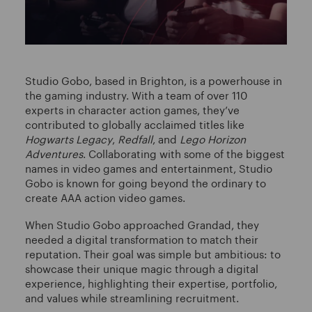
Studio Gobo, based in Brighton, is a powerhouse in
the gaming industry. With a team of over 110
experts in character action games, they’ve
contributed to globally acclaimed titles like
Hogwarts Legacy
,
Redfall
, and
Lego Horizon
Adventures
. Collaborating with some of the biggest
names in video games and entertainment, Studio
Gobo is known for going beyond the ordinary to
create AAA action video games.
When Studio Gobo approached Grandad, they
needed a digital transformation to match their
reputation. Their goal was simple but ambitious: to
showcase their unique magic through a digital
experience, highlighting their expertise, portfolio,
and values while streamlining recruitment.