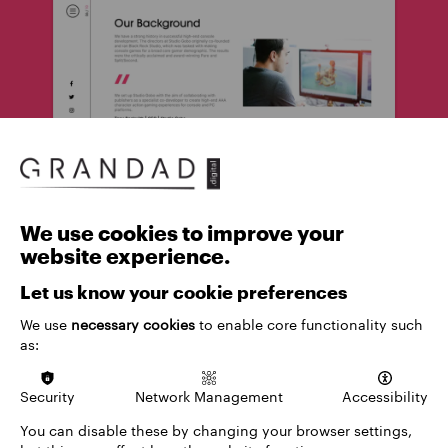
We use cookies to improve your
website experience.
Let us know your cookie preferences
We use
necessary cookies
to enable core functionality such
as:
Security
Network Management
Accessibility
You can disable these by changing your browser settings,