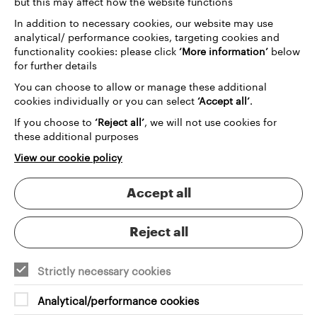
but this may affect how the website functions
In addition to necessary cookies, our website may use
analytical/ performance cookies, targeting cookies and
functionality cookies: please click
‘More information’
below
for further details
You can choose to allow or manage these additional
cookies individually or you can select
‘Accept all’
.
If you choose to
‘Reject all’
, we will not use cookies for
these additional purposes
View our cookie policy
Accept all
Reject all
Strictly necessary cookies
Analytical/performance cookies