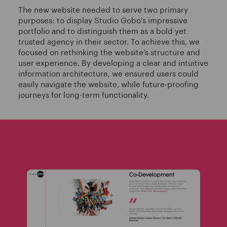
The new website needed to serve two primary
purposes: to display Studio Gobo’s impressive
portfolio and to distinguish them as a bold yet
trusted agency in their sector. To achieve this, we
focused on rethinking the website’s structure and
user experience. By developing a clear and intuitive
information architecture, we ensured users could
easily navigate the website, while future-proofing
journeys for long-term functionality.