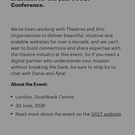
Conference.
We've been working with Theatres and Arts
Organisations to deliver beautiful, intuitive and
scalable websites for over a decade, and we can't
wait to build connections and share expertise with
the theatre industry at this event. So if you need a
digital partner who understands your mission
without breaking the bank, be sure to stop by to
chat with Danie and Ajna!
About the Event:
London, Southbank Centre
30 June, 2026
Read more about the event on the
SOLT website