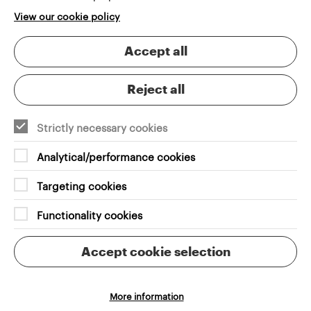
View our cookie policy
Accept all
Reject all
VENUES & TICKETING
Custom Seat Plan
Strictly necessary cookies
Choosing the right seat should be simple, intuitive
and engaging
Analytical/performance cookies
Targeting cookies
Functionality cookies
Accept cookie selection
More information