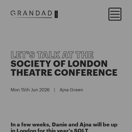
LET'S TALK AT THE
SOCIETY OF LONDON
THEATRE CONFERENCE
Mon 15th Jun 2026
|
Ajna Green
In a few weeks, Danie and Ajna will be up
in London for this year's SOLT