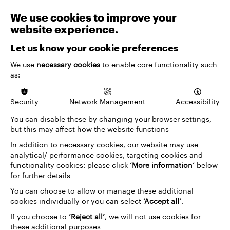
We use cookies to improve your
website experience.
Let us know your cookie preferences
We use
necessary cookies
to enable core functionality such
as:
Security
Network Management
Accessibility
VENUES & TICKETING
You can disable these by changing your browser settings,
Priority Booking
but this may affect how the website functions
Priority booking gives members, supporters and
In addition to necessary cookies, our website may use
other eligible audiences early access to tickets,
analytical/ performance cookies, targeting cookies and
rewarding…
functionality cookies: please click
‘More information’
below
for further details
You can choose to allow or manage these additional
cookies individually or you can select
‘Accept all’
.
If you choose to
‘Reject all’
, we will not use cookies for
these additional purposes