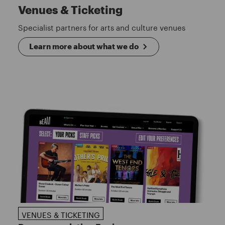
Venues & Ticketing
Specialist partners for arts and culture venues
Learn more about what we do
VENUES & TICKETING