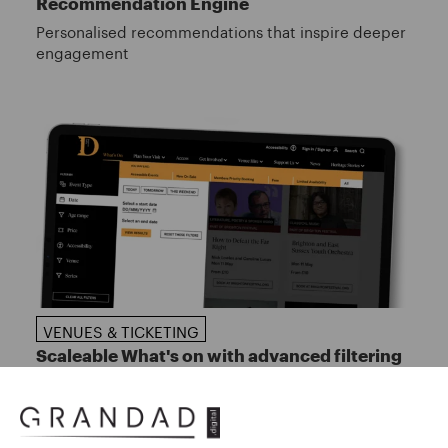
Recommendation Engine
Personalised recommendations that inspire deeper
engagement
VENUES & TICKETING
Scaleable What's on with advanced filtering
Helping audiences discover events with ease